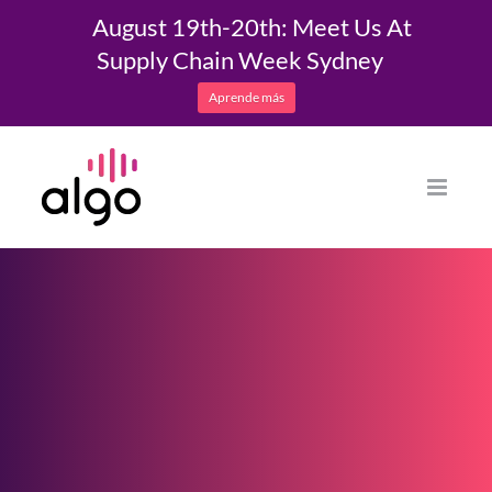
August 19th-20th: Meet Us At
Supply Chain Week Sydney
Aprende más
Saltar
al
contenido