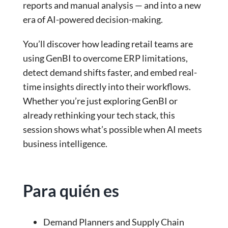
reports and manual analysis — and into a new
era of AI-powered decision-making.
You’ll discover how leading retail teams are
using GenBI to overcome ERP limitations,
detect demand shifts faster, and embed real-
time insights directly into their workflows.
Whether you’re just exploring GenBI or
already rethinking your tech stack, this
session shows what’s possible when AI meets
business intelligence.
Para quién es
Demand Planners and Supply Chain