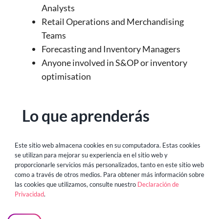
Analysts
Retail Operations and Merchandising
Teams
Forecasting and Inventory Managers
Anyone involved in S&OP or inventory
optimisation
Lo que aprenderás
The biggest data and planning
Este sitio web almacena cookies en su computadora. Estas cookies
se utilizan para mejorar su experiencia en el sitio web y
bottlenecks holding back retail teams
proporcionarle servicios más personalizados, tanto en este sitio web
Why traditional BI and forecasting tools
como a través de otros medios. Para obtener más información sobre
las cookies que utilizamos, consulte nuestro
Declaración de
fall short in today’s dynamic
Privacidad
.
environment
How GenBI platforms enable natural