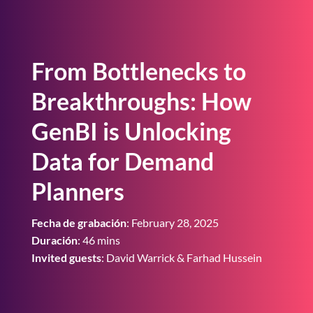
From Bottlenecks to
Breakthroughs: How
GenBI is Unlocking
Data for Demand
Planners
Fecha de grabación
: February 28, 2025
Duración
: 46 mins
Invited guests
: David Warrick & Farhad Hussein