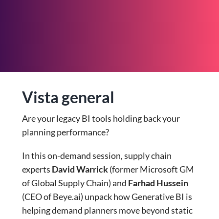
Vista general
Are your legacy BI tools holding back your
planning performance?
In this on-demand session, supply chain
experts
David Warrick
(former Microsoft GM
of Global Supply Chain) and
Farhad Hussein
(CEO of Beye.ai) unpack how Generative BI is
helping demand planners move beyond static