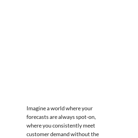
Imagine a world where your
forecasts are always spot-on,
where you consistently meet
customer demand without the