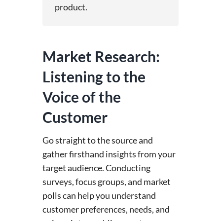
product.
Market Research:
Listening to the
Voice of the
Customer
Go straight to the source and
gather firsthand insights from your
target audience. Conducting
surveys, focus groups, and market
polls can help you understand
customer preferences, needs, and