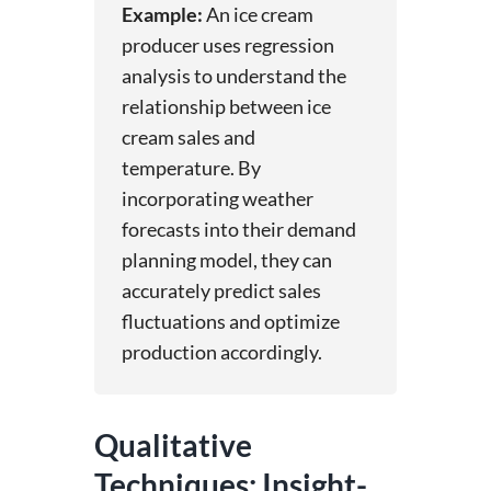
Example:
An ice cream
producer uses regression
analysis to understand the
relationship between ice
cream sales and
temperature. By
incorporating weather
forecasts into their demand
planning model, they can
accurately predict sales
fluctuations and optimize
production accordingly.
Qualitative
Techniques: Insight-