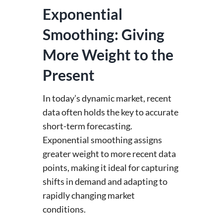
Exponential
Smoothing: Giving
More Weight to the
Present
In today’s dynamic market, recent
data often holds the key to accurate
short-term forecasting.
Exponential smoothing assigns
greater weight to more recent data
points, making it ideal for capturing
shifts in demand and adapting to
rapidly changing market
conditions.