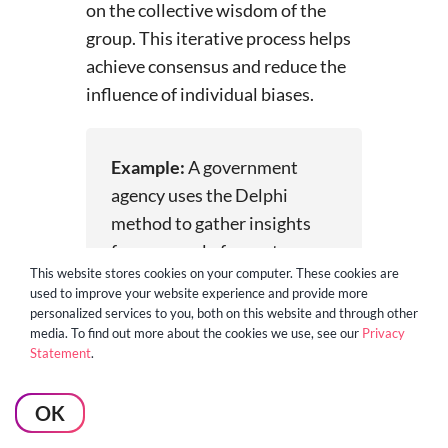
on the collective wisdom of the
group. This iterative process helps
achieve consensus and reduce the
influence of individual biases.
Example:
A government
agency uses the Delphi
method to gather insights
from a panel of experts on
This website stores cookies on your computer. These cookies are
the potential impact of new
used to improve your website experience and provide more
regulations on the
personalized services to you, both on this website and through other
transportation industry. The
media. To find out more about the cookies we use, see our
Privacy
Statement
.
structured communication
process helps ensure that all
OK
voices are heard and that the
final recommendations are