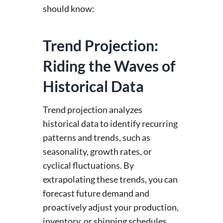
should know:
Trend Projection:
Riding the Waves of
Historical Data
Trend projection analyzes
historical data to identify recurring
patterns and trends, such as
seasonality, growth rates, or
cyclical fluctuations. By
extrapolating these trends, you can
forecast future demand and
proactively adjust your production,
inventory, or shipping schedules.