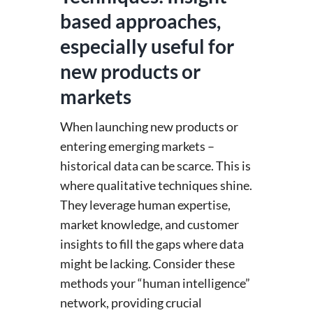
based approaches,
especially useful for
new products or
markets
When launching new products or
entering emerging markets –
historical data can be scarce. This is
where qualitative techniques shine.
They leverage human expertise,
market knowledge, and customer
insights to fill the gaps where data
might be lacking. Consider these
methods your “human intelligence”
network, providing crucial