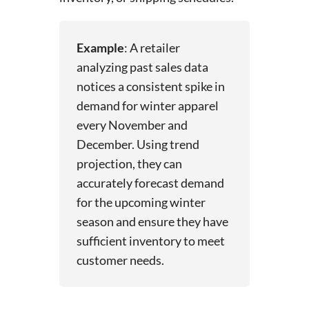
Example
: A retailer
analyzing past sales data
notices a consistent spike in
demand for winter apparel
every November and
December. Using trend
projection, they can
accurately forecast demand
for the upcoming winter
season and ensure they have
sufficient inventory to meet
customer needs.