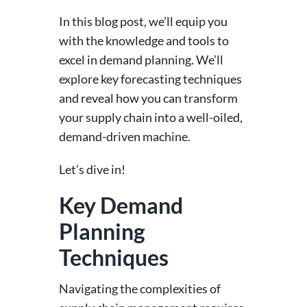
In this blog post, we’ll equip you
with the knowledge and tools to
excel in demand planning. We’ll
explore key forecasting techniques
and reveal how you can transform
your supply chain into a well-oiled,
demand-driven machine.
Let’s dive in!
Key Demand
Planning
Techniques
Navigating the complexities of