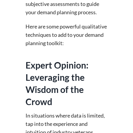
subjective assessments to guide
your demand planning process.
Here are some powerful qualitative
techniques to add to your demand
planning toolkit:
Expert Opinion:
Leveraging the
Wisdom of the
Crowd
In situations where data is limited,
tap into the experience and
intuition of industry veterans,