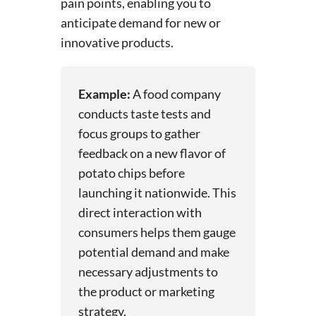
pain points, enabling you to
anticipate demand for new or
innovative products.
Example:
A food company
conducts taste tests and
focus groups to gather
feedback on a new flavor of
potato chips before
launching it nationwide. This
direct interaction with
consumers helps them gauge
potential demand and make
necessary adjustments to
the product or marketing
strategy.