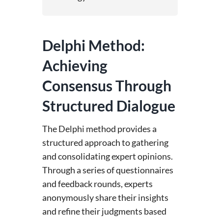
Delphi Method:
Achieving
Consensus Through
Structured Dialogue
The Delphi method provides a
structured approach to gathering
and consolidating expert opinions.
Through a series of questionnaires
and feedback rounds, experts
anonymously share their insights
and refine their judgments based