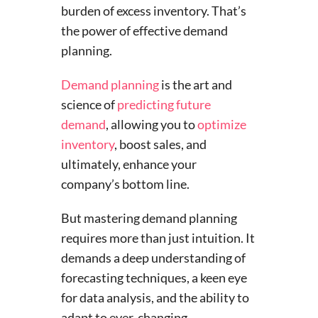
burden of excess inventory. That’s
the power of effective demand
planning.
Demand planning
is the art and
science of
predicting future
demand
, allowing you to
optimize
inventory
, boost sales, and
ultimately, enhance your
company’s bottom line.
But mastering demand planning
requires more than just intuition. It
demands a deep understanding of
forecasting techniques, a keen eye
for data analysis, and the ability to
adapt to ever-changing