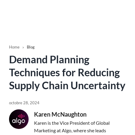
Home
Blog

Demand Planning
Techniques for Reducing
Supply Chain Uncertainty
octobre 28, 2024
Karen McNaughton
Karen is the Vice President of Global
Marketing at Algo, where she leads