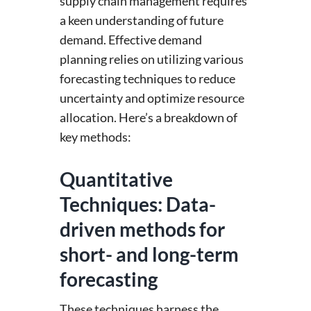
supply chain management requires
a keen understanding of future
demand. Effective demand
planning relies on utilizing various
forecasting techniques to reduce
uncertainty and optimize resource
allocation. Here’s a breakdown of
key methods:
Quantitative
Techniques: Data-
driven methods for
short- and long-term
forecasting
These techniques harness the