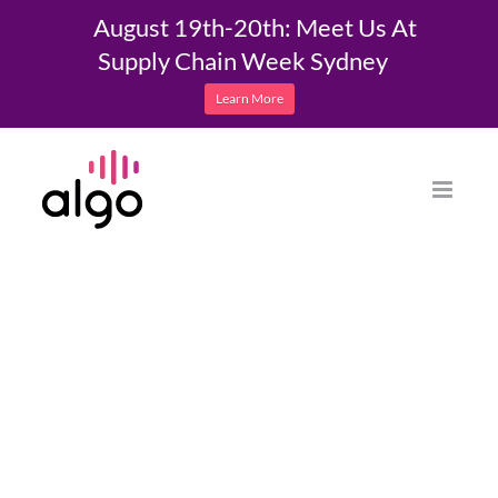
August 19th-20th: Meet Us At
Supply Chain Week Sydney
Learn More
Skip
to
content