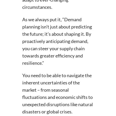
circumstances.
As we always put it, “Demand
planning isn’t just about predicting
the future; it’s about shaping it. By
proactively anticipating demand,
you can steer your supply chain
towards greater efficiency and
resilience.”
You need to be able to navigate the
inherent uncertainties of the
market – from seasonal
fluctuations and economic shifts to
unexpected disruptions like natural
disasters or global crises.