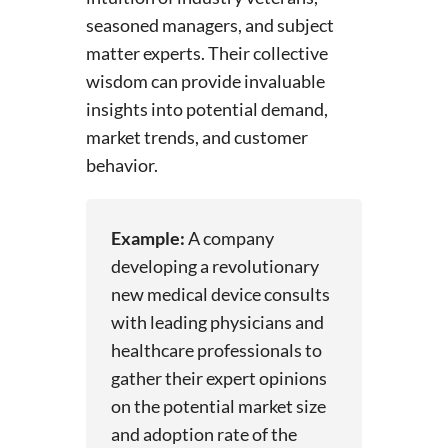
seasoned managers, and subject
matter experts. Their collective
wisdom can provide invaluable
insights into potential demand,
market trends, and customer
behavior.
Example:
A company
developing a revolutionary
new medical device consults
with leading physicians and
healthcare professionals to
gather their expert opinions
on the potential market size
and adoption rate of the