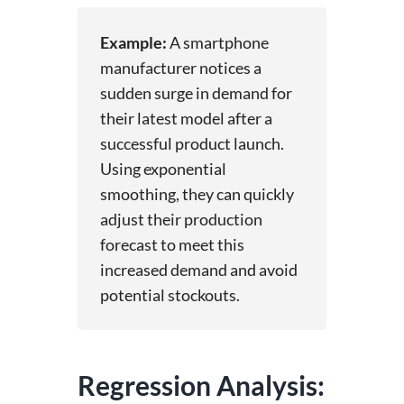
Example:
A smartphone
manufacturer notices a
sudden surge in demand for
their latest model after a
successful product launch.
Using exponential
smoothing, they can quickly
adjust their production
forecast to meet this
increased demand and avoid
potential stockouts.
Regression Analysis: