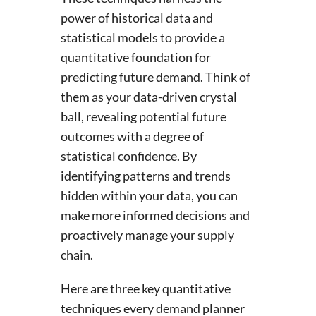
power of historical data and
statistical models to provide a
quantitative foundation for
predicting future demand. Think of
them as your data-driven crystal
ball, revealing potential future
outcomes with a degree of
statistical confidence. By
identifying patterns and trends
hidden within your data, you can
make more informed decisions and
proactively manage your supply
chain.
Here are three key quantitative
techniques every demand planner