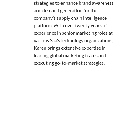
strategies to enhance brand awareness
and demand generation for the
company’s supply chain intelligence
platform. With over twenty years of
experience in senior marketing roles at
various SaaS technology organizations,
Karen brings extensive expertise in
leading global marketing teams and
executing go-to-market strategies.