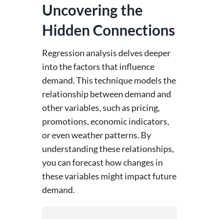
Uncovering the
Hidden Connections
Regression analysis delves deeper
into the factors that influence
demand. This technique models the
relationship between demand and
other variables, such as pricing,
promotions, economic indicators,
or even weather patterns. By
understanding these relationships,
you can forecast how changes in
these variables might impact future
demand.