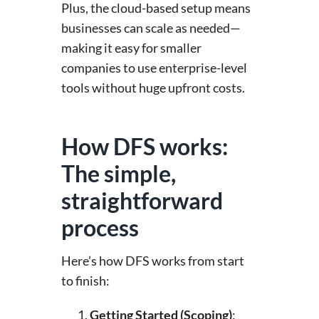
Plus, the cloud-based setup means
businesses can scale as needed—
making it easy for smaller
companies to use enterprise-level
tools without huge upfront costs.
How DFS works:
The simple,
straightforward
process
Here’s how DFS works from start
to finish:
Getting Started (Scoping)
: