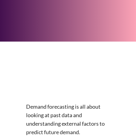
Demand forecasting is all about
looking at past data and
understanding external factors to
predict future demand.