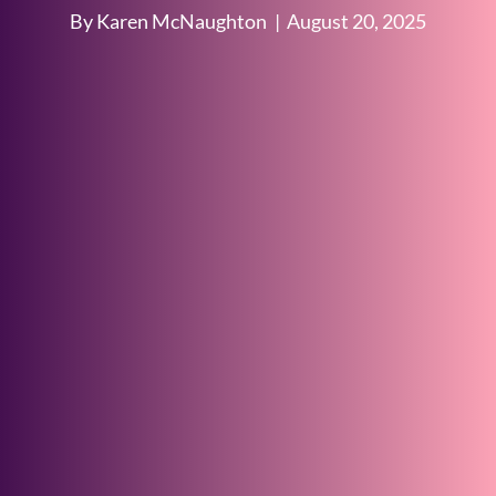
By Karen McNaughton
|
August 20, 2025