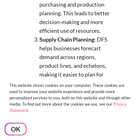
purchasing and production
planning. This leads to better
decision-making and more
efficient use of resources.
Supply Chain Planning
: DFS
helps businesses forecast
demand across regions,
product lines, and echelons,
making it easier to plan for
sourcing, production, and
This website stores cookies on your computer. These cookies are
capacity. This ensures
used to improve your website experience and provide more
personalized services to you, both on this website and through other
businesses allocate resources
media. To find out more about the cookies we use, see our
Privacy
efficiently, keeping supply
Statement
.
chains running smoothly.
Inventory Management and
OK
Logistics
: For businesses in