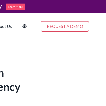
y
Learn More
out Us
REQUEST A DEMO
n
iency