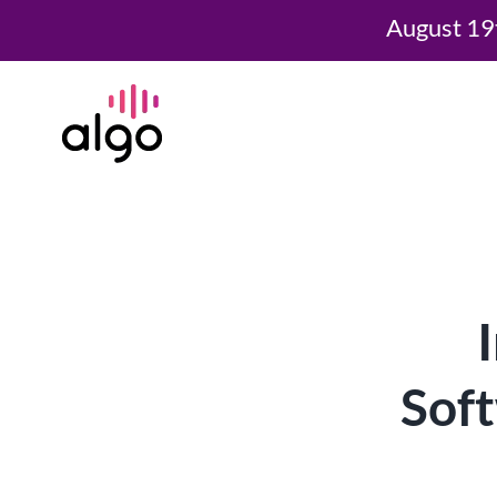
August 19
Skip
to
content
Soft