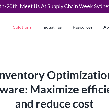
th-20th: Meet Us At Supply Chain Week Sydne
Solutions
Industries
Resources
Ab
Inventory Optimizatio
ware: Maximize effic
What is Demand Driven Material
Requirements Planning (DDMRP)?
and reduce cost