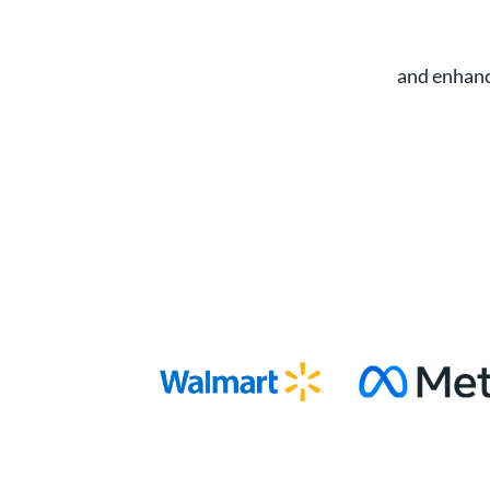
and enhanc