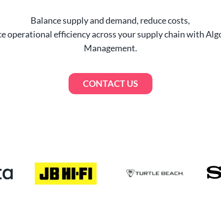
–> Watch the video
Balance supply and demand, reduce costs,
Is the Demand Driven Methodology Right fo
e operational efficiency across your supply chain with Alg
Your Business?
Management.
–> Browse our library
CONTACT US