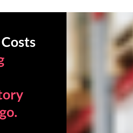
 Costs
g
tory
go.