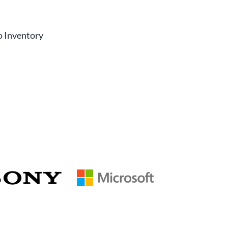
r
o Inventory