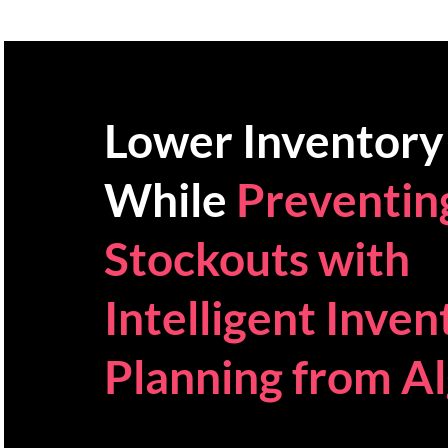
Lower Inventory
While
Preventin
Stockouts with
Intelligent Inven
Planning from Al