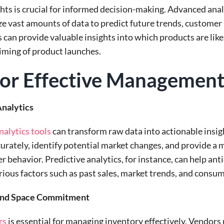
ghts is crucial for informed decision-making. Advanced anal
ze vast amounts of data to predict future trends, customer
 can provide valuable insights into which products are like
timing of product launches.
 for Effective Managemen
nalytics
alytics tools
can transform raw data into actionable insig
rately, identify potential market changes, and provide a
behavior. Predictive analytics, for instance, can help anti
ious factors such as past sales, market trends, and consu
 and Space Commitment
rs
is essential for managing inventory effectively. Vendor