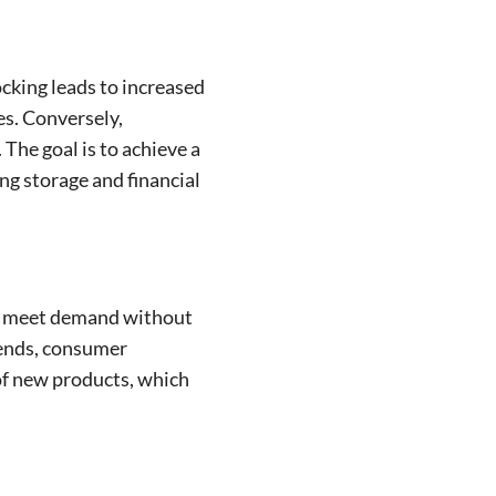
cking leads to increased
es. Conversely,
The goal is to achieve a
ng storage and financial
els meet demand without
trends, consumer
 of new products, which