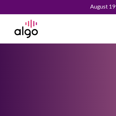
August 19
Skip
to
content