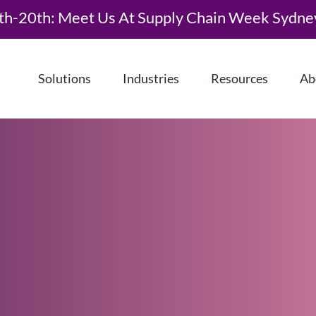
th-20th: Meet Us At Supply Chain Week Sydne
Solutions
Industries
Resources
Ab
What is Demand Driven Material
Requirements Planning (DDMRP)?