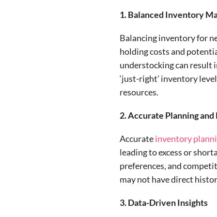
1. Balanced Inventory 
Balancing inventory for ne
holding costs and potentia
understocking can result i
‘just-right’ inventory lev
resources.
2. Accurate Planning and
Accurate
inventory
plann
leading to excess or short
preferences, and competit
may not have direct histori
3. Data-Driven Insights