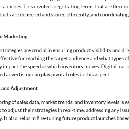
launches. This involves negotiating terms that are flexible
ducts are delivered and stored efficiently, and coordinating
nd Marketing
rategies are crucial in ensuring product visibility and dr
ffective for reaching the target audience and what types 
ly impact the speed at which inventory moves. Digital mark
d advertising can play pivotal roles in this aspect.
g and Adjustment
ring of sales data, market trends, and inventory levels is e
 to adjust their strategies in real-time, addressing any iss
 It also helps in fine-tuning future product launches base