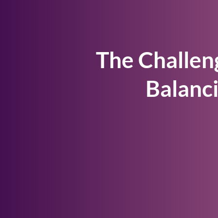
The Challen
Balanc