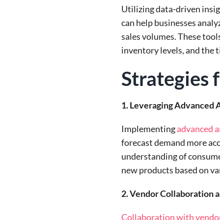
Utilizing data-driven insi
can help businesses analy
sales volumes. These tools
inventory levels, and the 
Strategies
1. Leveraging Advanced A
Implementing
advanced an
forecast demand more accu
understanding of consumer 
new products based on var
2. Vendor Collaboration
Collaboration with vendo