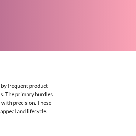
d by frequent product
ess. The primary hurdles
 with precision. These
appeal and lifecycle.