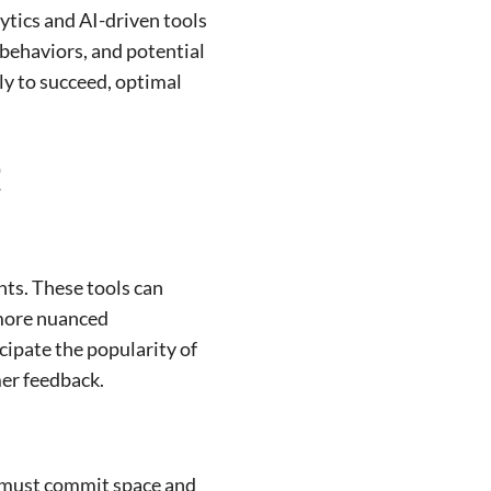
ytics and AI-driven tools
 behaviors, and potential
ly to succeed, optimal
t
hts. These tools can
 more nuanced
cipate the popularity of
mer feedback.
s must commit space and