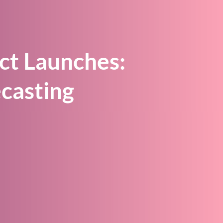
ct Launches:
casting