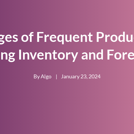
ges of Frequent Produ
ing Inventory and Fore
By Algo
|
January 23, 2024