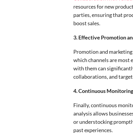
resources for new product 
parties, ensuring that pro
boost sales.
3. Effective Promotion a
Promotion and marketing st
which channels are most e
with them can significant
collaborations, and targete
4. Continuous Monitorin
Finally, continuous monito
analysis allows businesses
or understocking promptly.
past experiences.