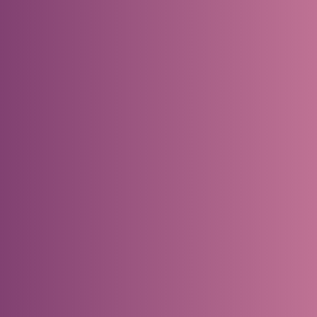
–> Watch the video
Is the Demand Driven Methodology Right fo
Your Business?
–> Browse our library