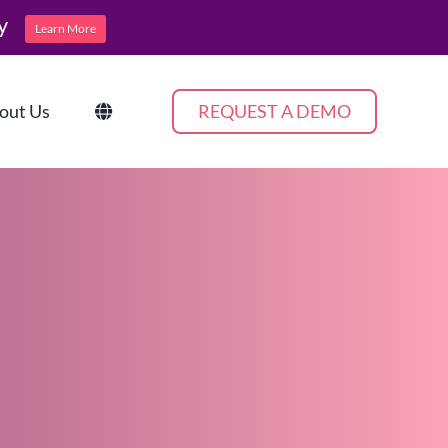
y
Learn More
out Us
REQUEST A DEMO