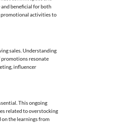
 and beneficial for both
 promotional activities to
iving sales. Understanding
of promotions resonate
eting, influencer
ssential. This ongoing
ues related to overstocking
d on the learnings from