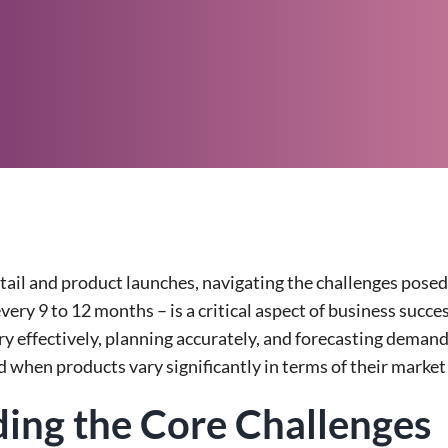
etail and product launches, navigating the challenges pose
every 9 to 12 months – is a critical aspect of business succ
y effectively, planning accurately, and forecasting demand
 when products vary significantly in terms of their market 
ing the Core Challenges