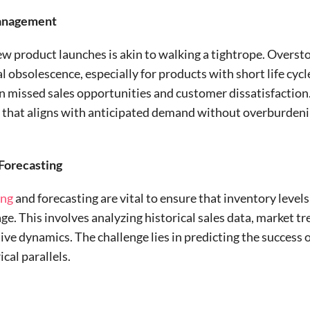
Management
w product launches is akin to walking a tightrope. Oversto
l obsolescence, especially for products with short life cycl
n missed sales opportunities and customer dissatisfaction. 
el that aligns with anticipated demand without overburdeni
 Forecasting
ing
and forecasting are vital to ensure that inventory lev
age. This involves analyzing historical sales data, market 
ive dynamics. The challenge lies in predicting the success
cal parallels.