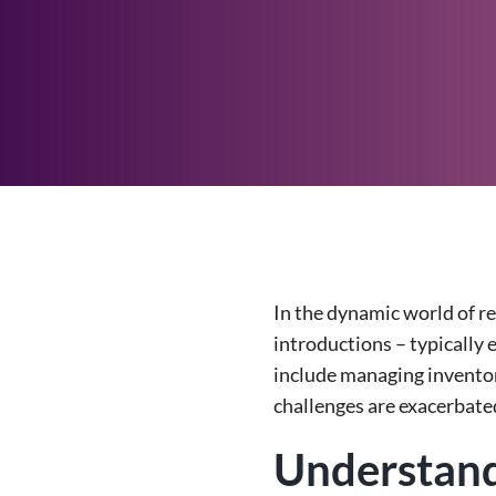
In the dynamic world of r
introductions – typically 
include managing inventor
challenges are exacerbated
Understand