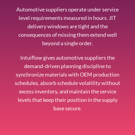
Automotive suppliers operate under service
level requirements measured in hours. JIT
delivery windows are tight and the
consequences of missing them extend well
beyond a single order.
Intuiflow gives automotive suppliers the
demand-driven planning discipline to
synchronize materials with OEM production
schedules, absorb schedule volatility without
excess inventory, and maintain the service
levels that keep their position in the supply
base secure.