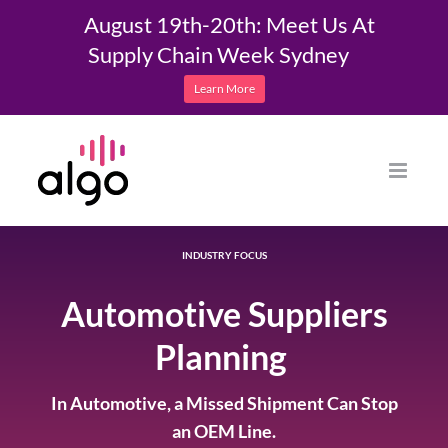
August 19th-20th: Meet Us At
Supply Chain Week Sydney
Learn More
Skip
to
content
INDUSTRY FOCUS
Automotive Suppliers
Planning
In Automotive, a Missed Shipment Can Stop
an OEM Line.