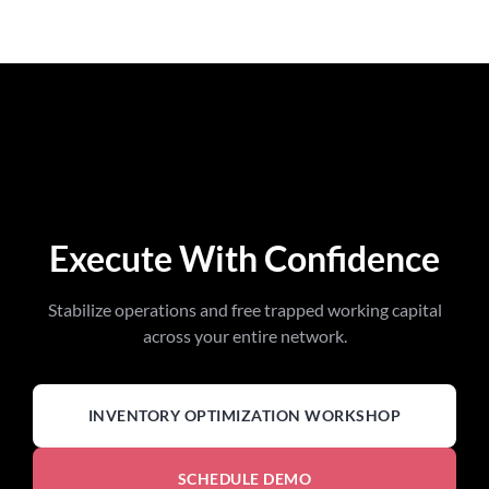
Execute With Confidence
Stabilize operations and free trapped working capital
across your entire network.
INVENTORY OPTIMIZATION WORKSHOP
SCHEDULE DEMO