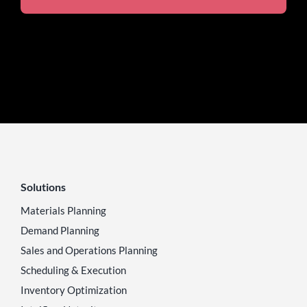
Solutions
Materials Planning
Demand Planning
Sales and Operations Planning
Scheduling & Execution
Inventory Optimization