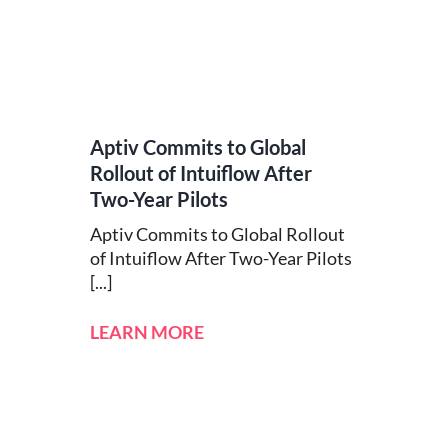
Aptiv Commits to Global
Rollout of Intuiflow After
Two-Year Pilots
Aptiv Commits to Global Rollout
of Intuiflow After Two-Year Pilots
[...]
LEARN MORE