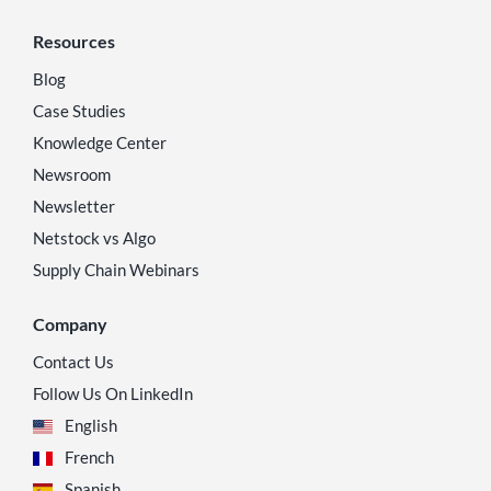
Resources
Blog
Case Studies
Knowledge Center
Newsroom
Newsletter
Netstock vs Algo
Supply Chain Webinars
Company
Contact Us
Follow Us On LinkedIn
English
French
Spanish