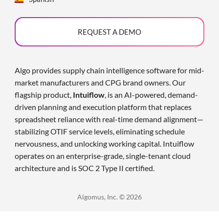
REQUEST A DEMO
Algo provides supply chain intelligence software for mid-
market manufacturers and CPG brand owners. Our
flagship product,
Intuiflow
, is an AI-powered, demand-
driven planning and execution platform that replaces
spreadsheet reliance with real-time demand alignment—
stabilizing OTIF service levels, eliminating schedule
nervousness, and unlocking working capital. Intuiflow
operates on an enterprise-grade, single-tenant cloud
architecture and is SOC 2 Type II certified
.
Algomus, Inc. © 2026