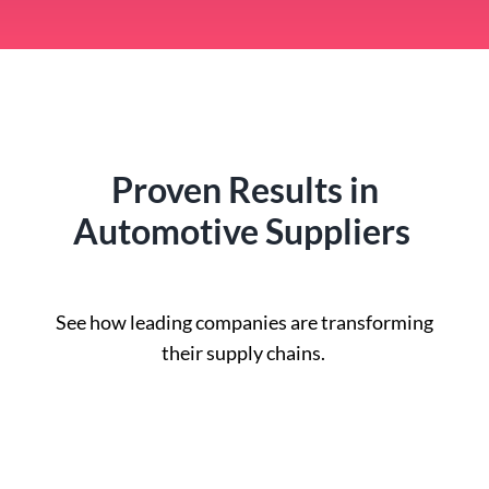
Proven Results in
Automotive Suppliers
See how leading companies are transforming
their supply chains.