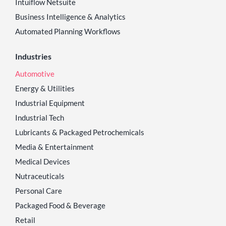
Intuiflow Netsuite
Business Intelligence & Analytics
Automated Planning Workflows
Industries
Automotive
Energy & Utilities
Industrial Equipment
Industrial Tech
Lubricants & Packaged Petrochemicals
Media & Entertainment
Medical Devices
Nutraceuticals
Personal Care
Packaged Food & Beverage
Retail