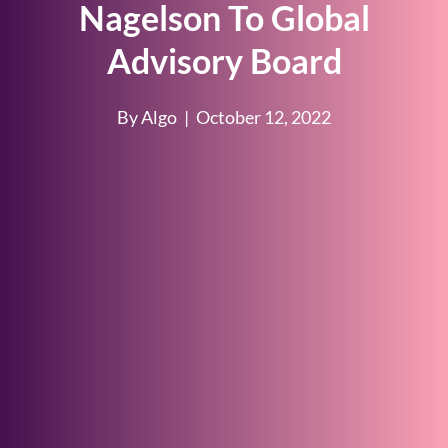
Nagelson To Global
Advisory Board
By Algo
|
October 12, 2022