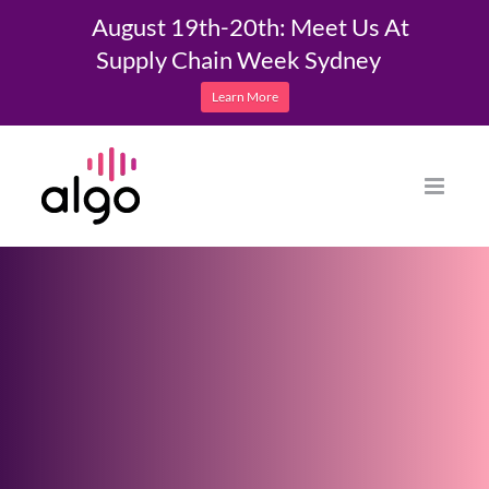
August 19th-20th: Meet Us At
Supply Chain Week Sydney
Learn More
Skip
to
content