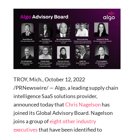
TROY, Mich., October 12, 2022
/PRNewswire/ — Algo, a leading supply chain
intelligence SaaS solutions provider,
announced today that
Chris Nagelson
has
joined its Global Advisory Board. Nagelson
joins a group of
eight other industry
executives
that have been identified to