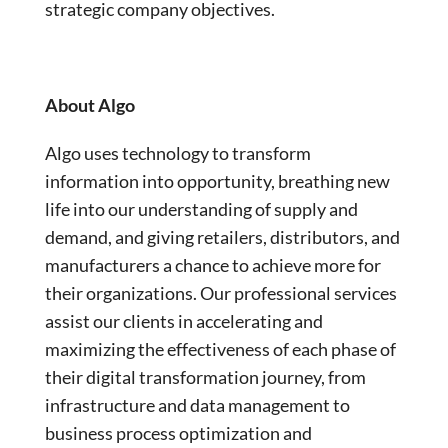
strategic company objectives.
About Algo
Algo uses technology to transform
information into opportunity, breathing new
life into our understanding of supply and
demand, and giving retailers, distributors, and
manufacturers a chance to achieve more for
their organizations. Our professional services
assist our clients in accelerating and
maximizing the effectiveness of each phase of
their digital transformation journey, from
infrastructure and data management to
business process optimization and