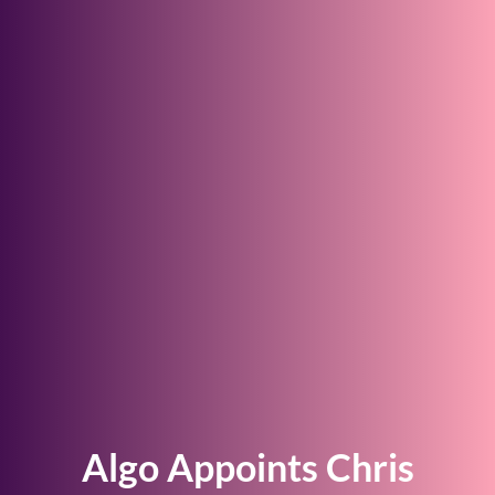
Algo Appoints Chris