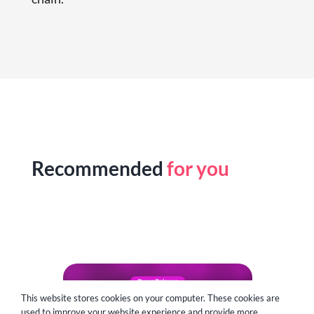
Recommended
for you
This website stores cookies on your computer. These cookies are
used to improve your website experience and provide more