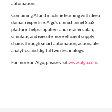
automation.
Combining AI and machine learning with deep
domain expertise, Algo’s omnichannel SaaS
platform helps suppliers and retailers plan,
simulate, and execute more efficient supply
chains through smart automation, actionable
analytics, and digital twin technology.
For more on Algo, please visit
www.algo.com
.