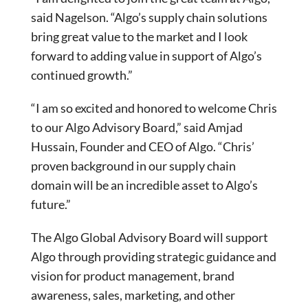
said Nagelson. “Algo’s supply chain solutions
bring great value to the market and I look
forward to adding value in support of Algo’s
continued growth.”
“I am so excited and honored to welcome Chris
to our Algo Advisory Board,” said Amjad
Hussain, Founder and CEO of Algo. “Chris’
proven background in our supply chain
domain will be an incredible asset to Algo’s
future.”
The Algo Global Advisory Board will support
Algo through providing strategic guidance and
vision for product management, brand
awareness, sales, marketing, and other