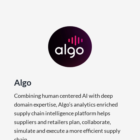
Algo
Combining human centered AI with deep
domain expertise, Algo’s analytics enriched
supply chain intelligence platform helps
suppliers and retailers plan, collaborate,
simulate and execute a more efficient supply
chain.