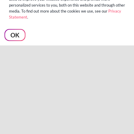
personalized services to you, both on this website and through other
media. To find out more about the cookies we use, see our
Privacy
Statement
.
Algo Reaffirms Strategic
OK
Commitment to NetSuite
Community with Significant
Investment in Native
Intuiflow Solution
TROY, MI — [March 18, 2026] —
Algo, the global leader in unified
supply chain planning and [...]
LEARN MORE