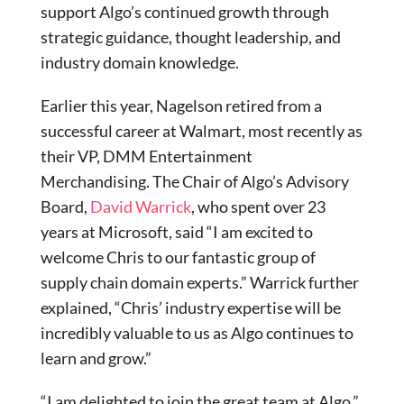
support Algo’s continued growth through
strategic guidance, thought leadership, and
industry domain knowledge.
Earlier this year, Nagelson retired from a
successful career at Walmart, most recently as
their VP, DMM Entertainment
Merchandising. The Chair of Algo’s Advisory
Board,
David Warrick
, who spent over 23
years at Microsoft, said “I am excited to
welcome Chris to our fantastic group of
supply chain domain experts.” Warrick further
explained, “Chris’ industry expertise will be
incredibly valuable to us as Algo continues to
learn and grow.”
“I am delighted to join the great team at Algo,”