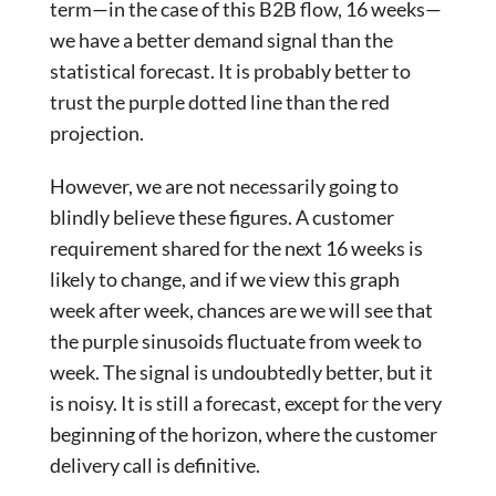
term—in the case of this B2B flow, 16 weeks—
we have a better demand signal than the
statistical forecast. It is probably better to
trust the purple dotted line than the red
projection.
However, we are not necessarily going to
blindly believe these figures. A customer
requirement shared for the next 16 weeks is
likely to change, and if we view this graph
week after week, chances are we will see that
the purple sinusoids fluctuate from week to
week. The signal is undoubtedly better, but it
is noisy. It is still a forecast, except for the very
beginning of the horizon, where the customer
delivery call is definitive.