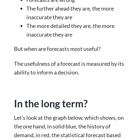
The further ahead they are, the more
inaccurate they are
The more detailed they are, the more
inaccurate they are
But when are forecasts most useful?
The usefulness of a forecast is measured by its
ability to inform a decision.
In the long term?
Let’s look at the graph below, which shows, on
the one hand, in solid blue, the history of
demand, in red, the statistical forecast based