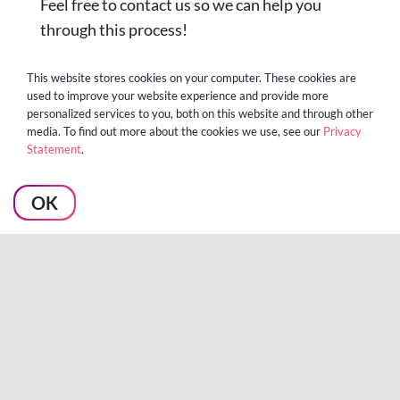
Feel free to contact us so we can help you
through this process!
This website stores cookies on your computer. These cookies are
used to improve your website experience and provide more
personalized services to you, both on this website and through other
media. To find out more about the cookies we use, see our
Privacy
Statement
.
OK
About the author