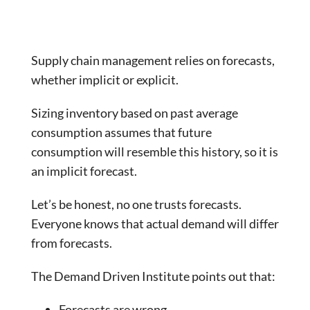
Supply chain management relies on forecasts,
whether implicit or explicit.
Sizing inventory based on past average
consumption assumes that future
consumption will resemble this history, so it is
an implicit forecast.
Let’s be honest, no one trusts forecasts.
Everyone knows that actual demand will differ
from forecasts.
The Demand Driven Institute points out that:
Forecasts are wrong