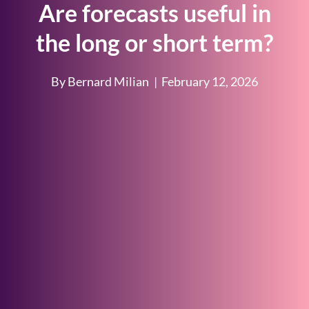
Are forecasts useful in
the long or short term?
By Bernard Milian
|
February 12, 2026