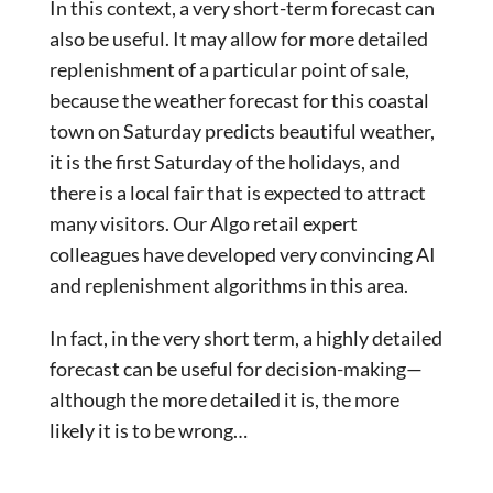
In this context, a very short-term forecast can
also be useful. It may allow for more detailed
replenishment of a particular point of sale,
because the weather forecast for this coastal
town on Saturday predicts beautiful weather,
it is the first Saturday of the holidays, and
there is a local fair that is expected to attract
many visitors. Our Algo retail expert
colleagues have developed very convincing AI
and replenishment algorithms in this area.
In fact, in the very short term, a highly detailed
forecast can be useful for decision-making—
although the more detailed it is, the more
likely it is to be wrong…