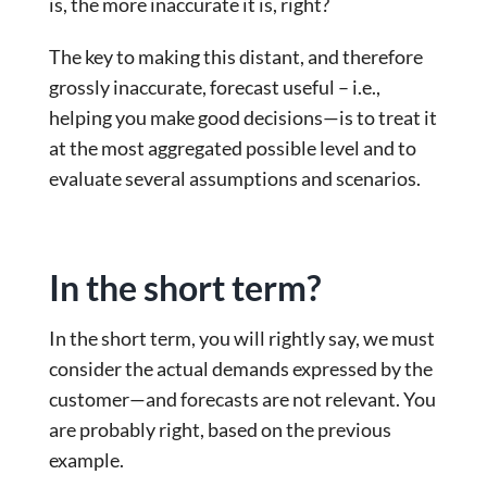
is, the more inaccurate it is, right?
The key to making this distant, and therefore
grossly inaccurate, forecast useful – i.e.,
helping you make good decisions—is to treat it
at the most aggregated possible level and to
evaluate several assumptions and scenarios.
In the short term?
In the short term, you will rightly say, we must
consider the actual demands expressed by the
customer—and forecasts are not relevant. You
are probably right, based on the previous
example.