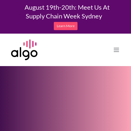
August 19th-20th: Meet Us At
Supply Chain Week Sydney
Learn More
Skip
to
content