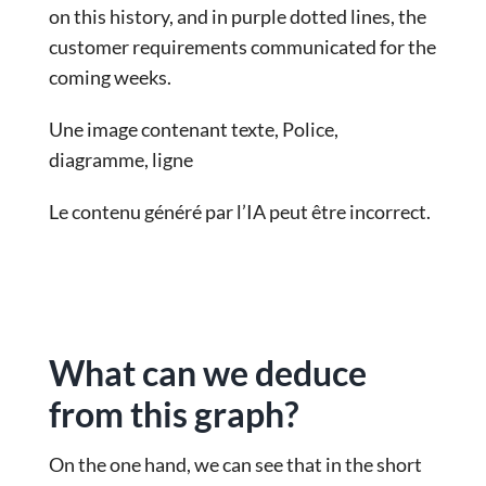
on this history, and in purple dotted lines, the
customer requirements communicated for the
coming weeks.
Une image contenant texte, Police,
diagramme, ligne
Le contenu généré par l’IA peut être incorrect.
What can we deduce
from this graph?
On the one hand, we can see that in the short