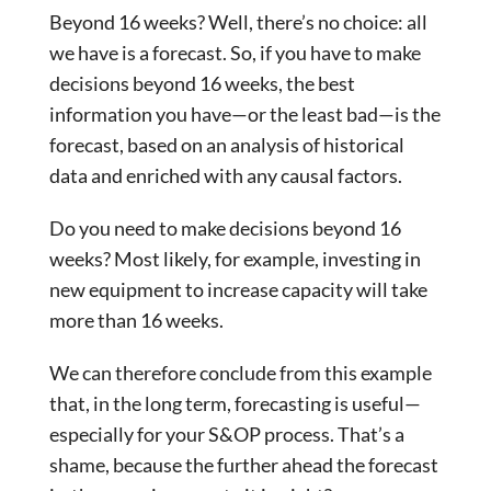
Beyond 16 weeks? Well, there’s no choice: all
we have is a forecast. So, if you have to make
decisions beyond 16 weeks, the best
information you have—or the least bad—is the
forecast, based on an analysis of historical
data and enriched with any causal factors.
Do you need to make decisions beyond 16
weeks? Most likely, for example, investing in
new equipment to increase capacity will take
more than 16 weeks.
We can therefore conclude from this example
that, in the long term, forecasting is useful—
especially for your S&OP process. That’s a
shame, because the further ahead the forecast