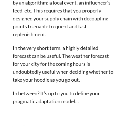
by an algorithm: a local event, an influencer’s
feed, etc. This requires that you properly
designed your supply chain with decoupling
points to enable frequent and fast
replenishment.
In the very short term, a highly detailed
forecast can be useful. The weather forecast
for your city for the coming hours is
undoubtedly useful when deciding whether to
take your hoodie as you go out.
In between? It’s up to you to define your
pragmatic adaptation model…