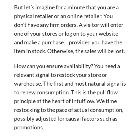
But let’s imagine for a minute that you are a
physical retailer or an online retailer. You
don’t have any firm orders. A visitor will enter
one of your stores or log on to your website
and make a purchase… provided you have the
item in stock. Otherwise, the sales will be lost.
How can you ensure availability? You need a
relevant signal to restock your store or
warehouse. The first and most natural signal is
to renew consumption. This is the pull flow
principle at the heart of Intuiflow. We time
restocking to the pace of actual consumption,
possibly adjusted for causal factors such as
promotions.