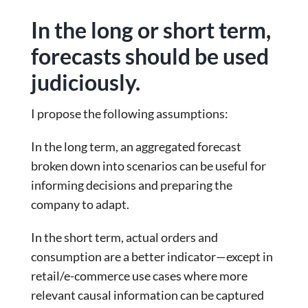
In the long or short term,
forecasts should be used
judiciously.
I propose the following assumptions:
In the long term, an aggregated forecast
broken down into scenarios can be useful for
informing decisions and preparing the
company to adapt.
In the short term, actual orders and
consumption are a better indicator—except in
retail/e-commerce use cases where more
relevant causal information can be captured