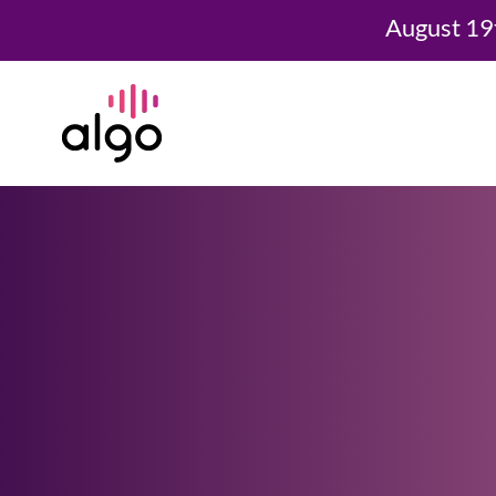
August 19
Skip
to
content