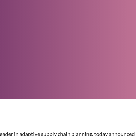
 leader in adaptive supply chain planning, today announce