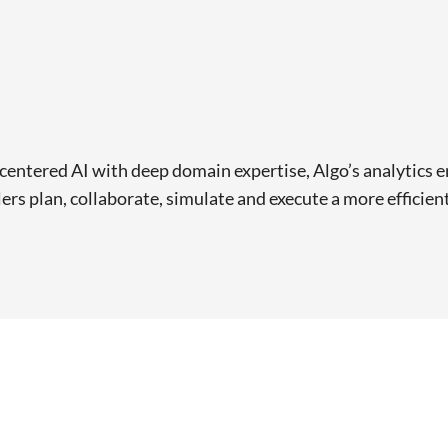
ntered AI with deep domain expertise, Algo’s analytics en
lers plan, collaborate, simulate and execute a more efficien