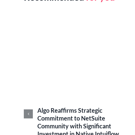
Algo Reaffirms Strategic
ance
Commitment to NetSuite
Community with Significant
Investment in Native Intuiflow