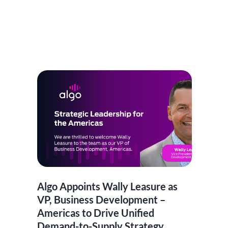
Algo Appoints Wally Leasure as
VP, Business Development –
Americas to Drive Unified
Demand-to-Supply Strategy