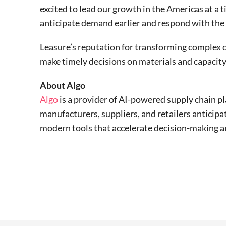
excited to lead our growth in the Americas at 
anticipate demand earlier and respond with the p
Leasure’s reputation for transforming complex c
make timely decisions on materials and capacity
About Algo
Algo
is a provider of AI-powered supply chain p
manufacturers, suppliers, and retailers anticip
modern tools that accelerate decision-making a