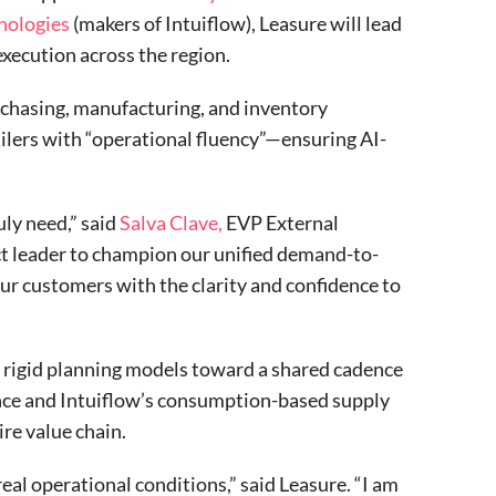
nologies
(makers of Intuiflow), Leasure will lead
execution across the region.
urchasing, manufacturing, and inventory
lers with “operational fluency”—ensuring AI-
ly need,” said
Salva Clave,
EVP External
ct leader to champion our unified demand-to-
ur customers with the clarity and confidence to
 rigid planning models toward a shared cadence
ence and Intuiflow’s consumption-based supply
re value chain.
al operational conditions,” said Leasure. “I am