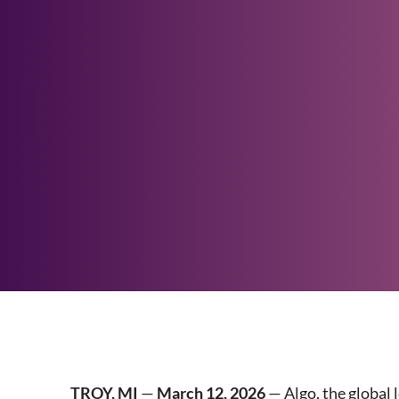
TROY, MI
—
March 12, 2026
— Algo, the global