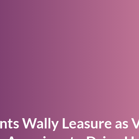
–> Watch the video
Is the Demand Driven Methodology Right fo
Your Business?
–> Browse our library
nts Wally Leasure as V