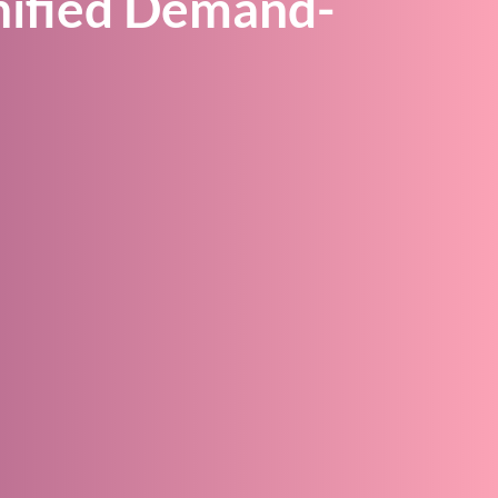
nified Demand-