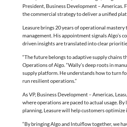
President, Business Development – Americas. Fo
the commercial strategy to deliver a unified pl
Leasure brings 20 years of operational mastery 
management. His appointment signals Algo’s com
driven insights are translated into clear priorit
“The future belongs to adaptive supply chains t
Operations of Algo. “Wally’s deep roots in man
supply platform. He understands how to turn fo
run resilient operations.”
As VP, Business Development – Americas, Leasur
where operations are paced to actual usage. By
planning, Leasure will help customers optimize 
“By bringing Algo and Intuiflow together, we ha