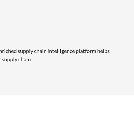
riched supply chain intelligence platform helps
t supply chain.