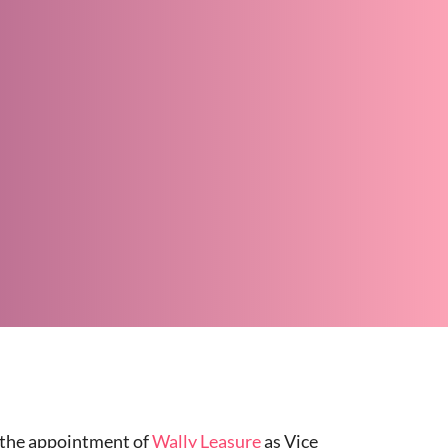
d the appointment of
Wally Leasure
as Vice