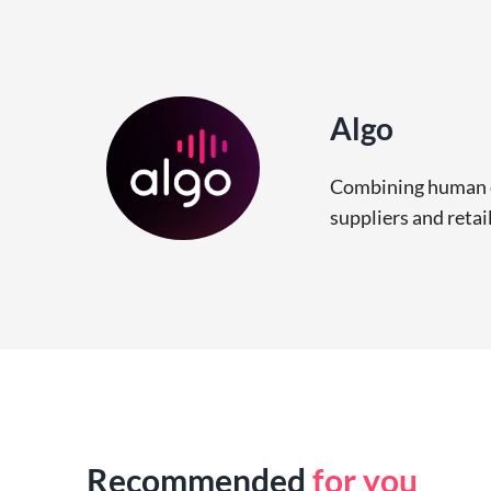
Algo
Combining human ce
suppliers and retai
Recommended
for you