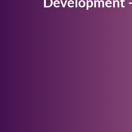
Development –