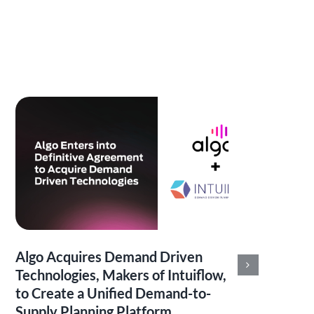
Algo Acquires Demand Driven
Alg
Technologies, Makers of Intuiflow,
Ser
to Create a Unified Demand-to-
Ana
Supply Planning Platform