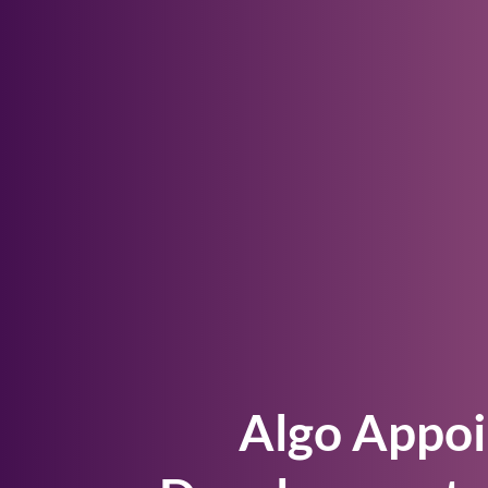
Algo Appoi