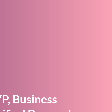
r
P, Business