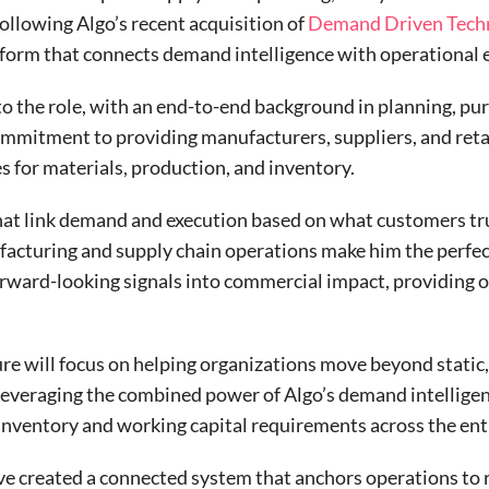
llowing Algo’s recent acquisition of
Demand Driven Tech
atform that connects demand intelligence with operational 
to the role, with an end-to-end background in planning, p
mitment to providing manufacturers, suppliers, and retai
ies for materials, production, and inventory.
hat link demand and execution based on what customers tru
ufacturing and supply chain operations make him the perfe
rward-looking signals into commercial impact, providing o
e will focus on helping organizations move beyond static,
 leveraging the combined power of Algo’s demand intellig
inventory and working capital requirements across the enti
ve created a connected system that anchors operations to re