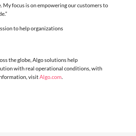
le. My focus is on empowering our customers to
de.”
ission to help organizations
oss the globe, Algo solutions help
ution with real operational conditions, with
nformation, visit
Algo.com
.