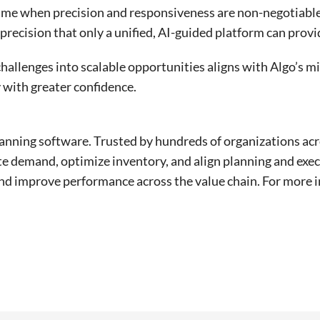
a time when precision and responsiveness are non-negotiab
recision that only a unified, AI-guided platform can provi
hallenges into scalable opportunities aligns with Algo’s m
 with greater confidence.
lanning software. Trusted by hundreds of organizations acr
ate demand, optimize inventory, and align planning and exec
nd improve performance across the value chain. For more i