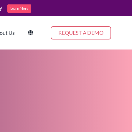
y
Learn More
out Us
REQUEST A DEMO