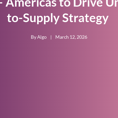
 Americas to Drive U
to-Supply Strategy
By Algo
|
March 12, 2026