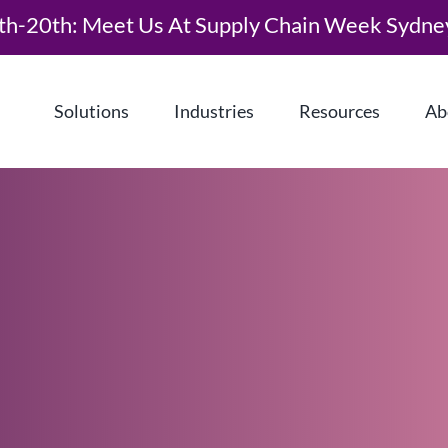
th-20th: Meet Us At Supply Chain Week Sydne
Solutions
Industries
Resources
Ab
What is Demand Driven Material
Requirements Planning (DDMRP)?